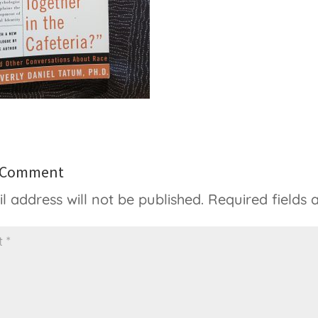
a Comment
l address will not be published.
Required fields