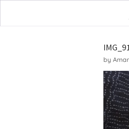
IMG_9
by
Ama