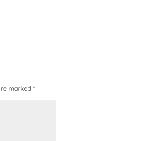
 are marked
*