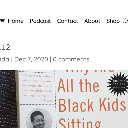
Home
Podcast
Contact
About
Shop
112
nda
|
Dec 7, 2020
|
0 comments