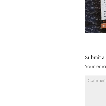
Submit 
Your emai