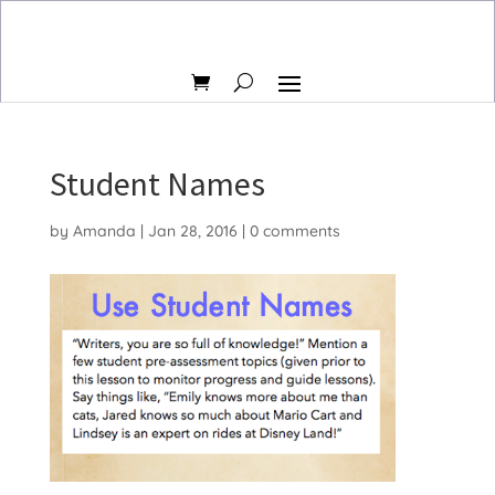
Student Names
by
Amanda
|
Jan 28, 2016
|
0 comments