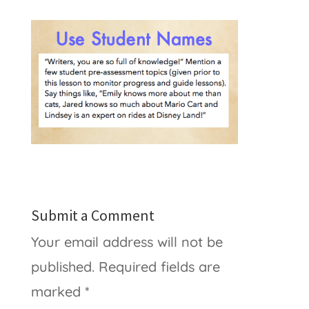
Submit a Comment
Your email address will not be
published.
Required fields are
marked
*