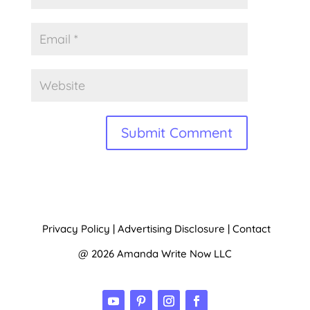
A
l
t
Privacy Policy
|
Advertising Disclosure
|
Contact
e
@ 2026 Amanda Write Now LLC
r
n