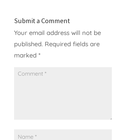
Submit a Comment
Your email address will not be
published.
Required fields are
marked
*