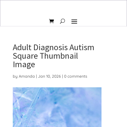
Adult Diagnosis Autism
Square Thumbnail
Image
by
Amanda
|
Jan 10, 2026
|
0 comments