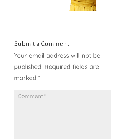
Submit a Comment
Your email address will not be
published.
Required fields are
marked
*