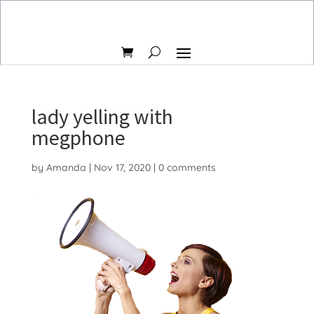
lady yelling with
megphone
by
Amanda
|
Nov 17, 2020
|
0 comments