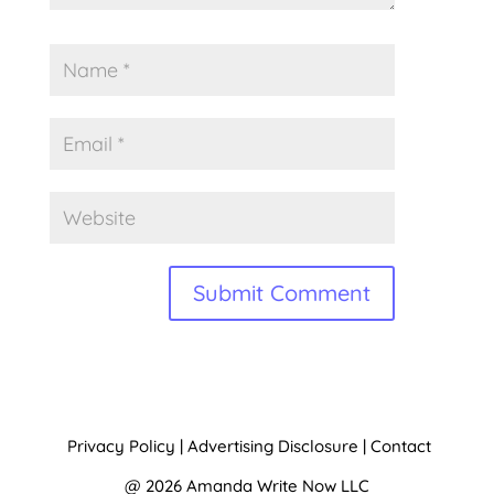
A
l
t
Privacy Policy
|
Advertising Disclosure
|
Contact
e
@ 2026 Amanda Write Now LLC