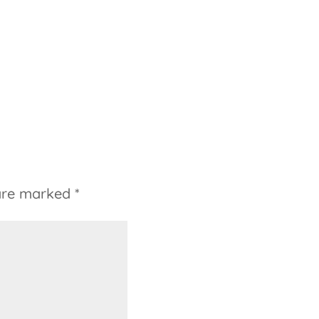
 are marked
*