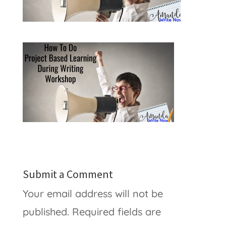
Submit a Comment
Your email address will not be
published.
Required fields are