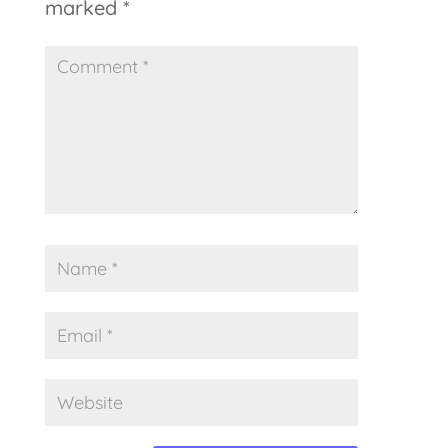
marked
*