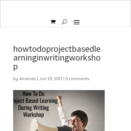
howtodoprojectbasedle
arninginwritingworksho
p
by
Amanda
|
Jun 29, 2017
|
0 comments