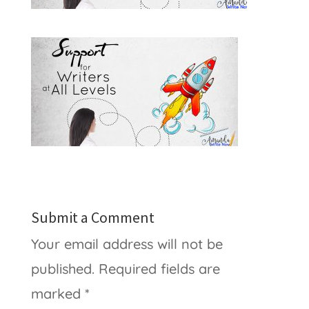
Submit a Comment
Your email address will not be
published.
Required fields are
marked
*