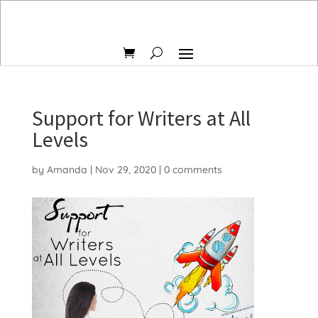
Support for Writers at All
Levels
by
Amanda
|
Nov 29, 2020
|
0 comments