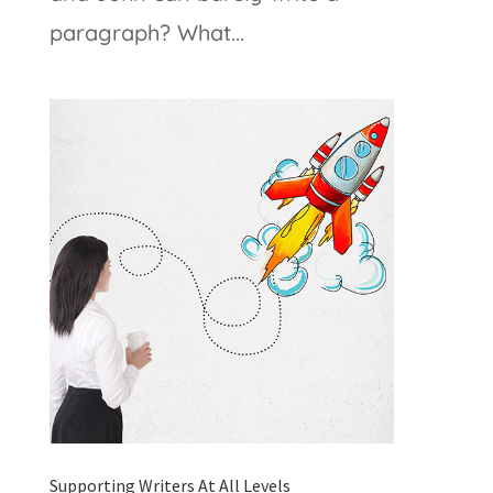
paragraph? What...
Supporting Writers At All Levels