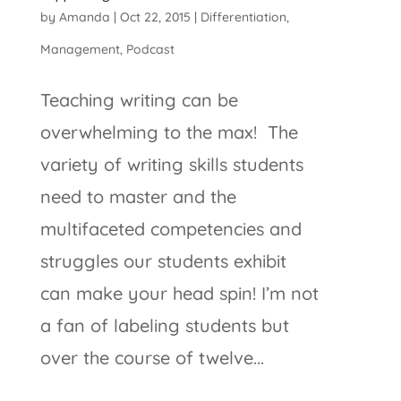
by
Amanda
|
Oct 22, 2015
|
Differentiation
,
Management
,
Podcast
Teaching writing can be
overwhelming to the max! The
variety of writing skills students
need to master and the
multifaceted competencies and
struggles our students exhibit
can make your head spin! I’m not
a fan of labeling students but
over the course of twelve...