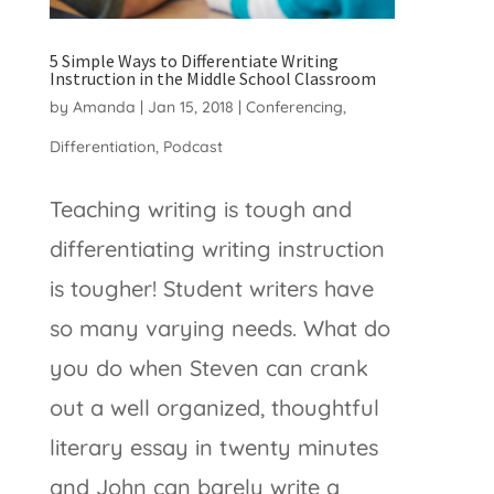
5 Simple Ways to Differentiate Writing
Instruction in the Middle School Classroom
by
Amanda
|
Jan 15, 2018
|
Conferencing
,
Differentiation
,
Podcast
Teaching writing is tough and
differentiating writing instruction
is tougher! Student writers have
so many varying needs. What do
you do when Steven can crank
out a well organized, thoughtful
literary essay in twenty minutes
and John can barely write a