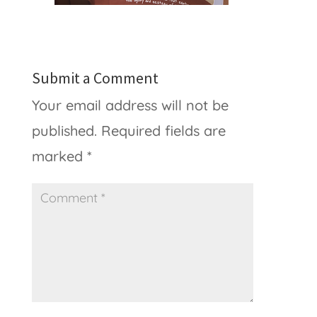
Submit a Comment
Your email address will not be
published.
Required fields are
marked
*