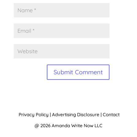
A
l
t
Privacy Policy
|
Advertising Disclosure
|
Contact
e
@ 2026 Amanda Write Now LLC
r