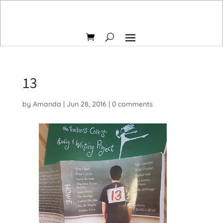
13
by
Amanda
|
Jun 28, 2016
|
0 comments