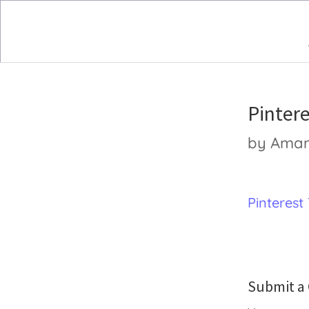
Pinter
by
Ama
Pinterest
Submit 