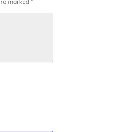
 are marked
*