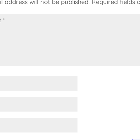
l address will not be published.
Required fields