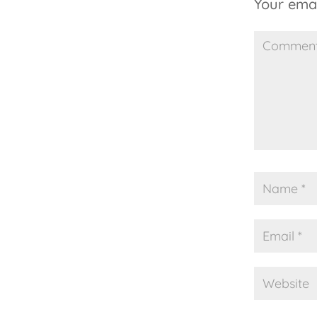
Your emai