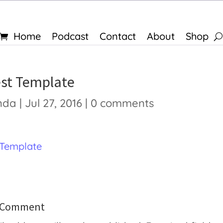
Home
Podcast
Contact
About
Shop
est Template
nda
|
Jul 27, 2016
|
0 comments
 Template
a Comment