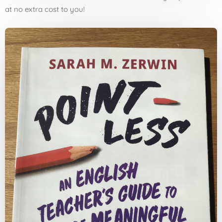
at no extra cost to you!