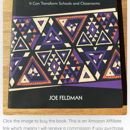
Click the image to buy the book. This is an Amazon Affiliate
link which means I will receive a commission if you purchase