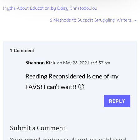
Myths About Education by Daisy Christodoulou
6 Methods to Support Struggling Writers
→
1 Comment
Shannon Kirk
on May 23, 2021 at 5:57 pm
Reading Reconsidered is one of my
FAVS! I can’t wait!! 🙂
REPLY
Submit a Comment
Your email address will not be published.