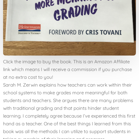
Click the image to buy the book. This is an Amazon Affiliate
link which means I will receive a commission if you purchase
at no extra cost to you!
Sarah M. Zerwin explains how teachers can work within their
school systems to make grades more meaningful for both
students and teachers. She argues there are many problems
with traditional grading and that points hinder student
learning. I completely agree because I’ve experienced this first
hand as a teacher. One of the best things I learned from this
book was all the methods I can utilize to support students in