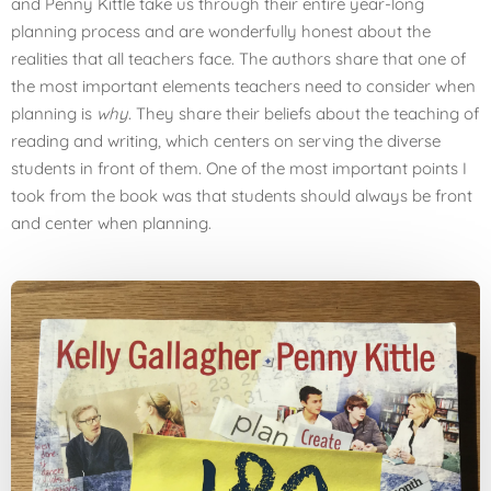
and Penny Kittle take us through their entire year-long
planning process and are wonderfully honest about the
realities that all teachers face. The authors share that one of
the most important elements teachers need to consider when
planning is
why.
They share their beliefs about the teaching of
reading and writing, which centers on serving the diverse
students in front of them. One of the most important points I
took from the book was that students should always be front
and center when planning.