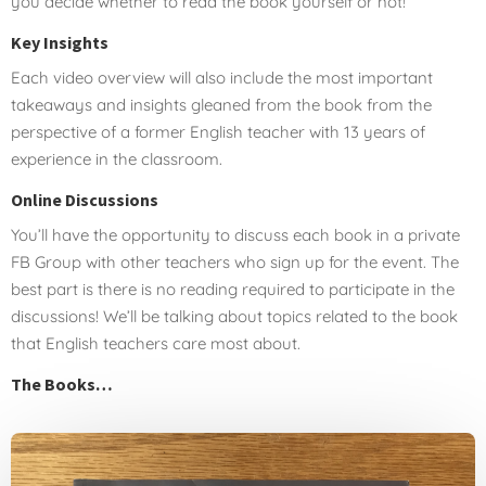
you decide whether to read the book yourself or not!
Key Insights
Each video overview will also include the most important
takeaways and insights gleaned from the book from the
perspective of a former English teacher with 13 years of
experience in the classroom.
Online Discussions
You’ll have the opportunity to discuss each book in a private
FB Group with other teachers who sign up for the event. The
best part is there is no reading required to participate in the
discussions! We’ll be talking about topics related to the book
that English teachers care most about.
The Books…