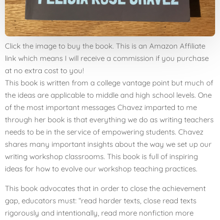
Click the image to buy the book. This is an Amazon Affiliate
link which means I will receive a commission if you purchase
at no extra cost to you!
This book is written from a college vantage point but much of
the ideas are applicable to middle and high school levels. One
of the most important messages Chavez imparted to me
through her book is that everything we do as writing teachers
needs to be in the service of empowering students. Chavez
shares many important insights about the way we set up our
writing workshop classrooms. This book is full of inspiring
ideas for how to evolve our workshop teaching practices.
This book advocates that in order to close the achievement
gap, educators must: “read harder texts, close read texts
rigorously and intentionally, read more nonfiction more