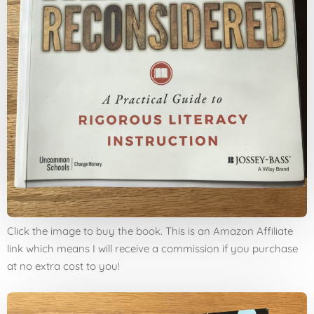
Click the image to buy the book. This is an Amazon Affiliate
link which means I will receive a commission if you purchase
at no extra cost to you!