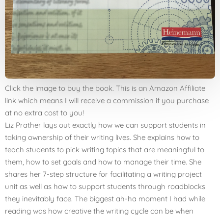
Click the image to buy the book. This is an Amazon Affiliate
link which means I will receive a commission if you purchase
at no extra cost to you!
Liz Prather lays out exactly how we can support students in
taking ownership of their writing lives. She explains how to
teach students to pick writing topics that are meaningful to
them, how to set goals and how to manage their time. She
shares her 7-step structure for facilitating a writing project
unit as well as how to support students through roadblocks
they inevitably face. The biggest ah-ha moment I had while
reading was how creative the writing cycle can be when