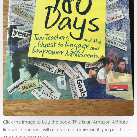
Click the image to buy the book. This is an Amazon Affiliate
link which means I will receive a commission if you purchase