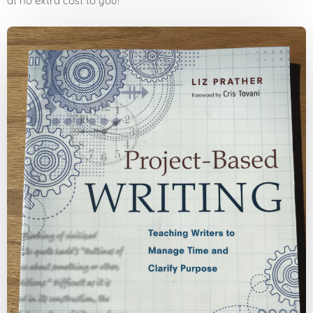
at no extra cost to you!