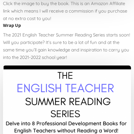
Click the image to buy the book. This is an Amazon Affiliate
link which means I will receive a commission if you purchase
at no extra cost to you!
Wrap Up
The 2021 English Teacher Summer Reading Series starts soon!
Will you participate? It’s sure to be a lot of fun and at the
same time you’ll gain knowledge and inspiration to carry you
into the 2021-2022 school year!