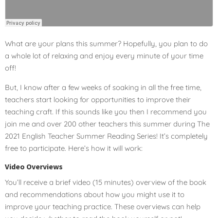
What are your plans this summer? Hopefully, you plan to do
a whole lot of relaxing and enjoy every minute of your time
off!
But, I know after a few weeks of soaking in all the free time,
teachers start looking for opportunities to improve their
teaching craft. If this sounds like you then I recommend you
join me and over 200 other teachers this summer during The
2021 English Teacher Summer Reading Series! It’s completely
free to participate. Here’s how it will work:
Video Overviews
You’ll receive a brief video (15 minutes) overview of the book
and recommendations about how you might use it to
improve your teaching practice. These overviews can help