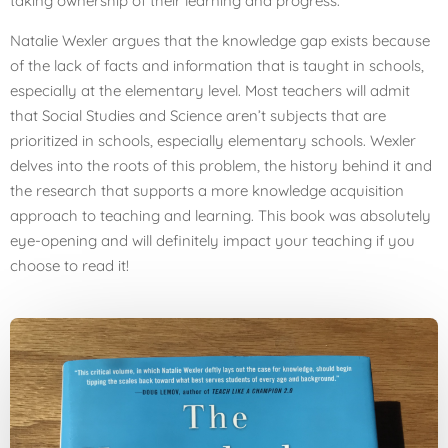
taking ownership of their learning and progress.
Natalie Wexler argues that the knowledge gap exists because
of the lack of facts and information that is taught in schools,
especially at the elementary level. Most teachers will admit
that Social Studies and Science aren’t subjects that are
prioritized in schools, especially elementary schools. Wexler
delves into the roots of this problem, the history behind it and
the research that supports a more knowledge acquisition
approach to teaching and learning. This book was absolutely
eye-opening and will definitely impact your teaching if you
choose to read it!