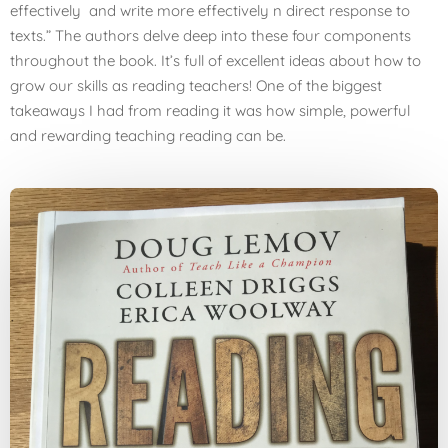
effectively and write more effectively n direct response to
texts.” The authors delve deep into these four components
throughout the book. It’s full of excellent ideas about how to
grow our skills as reading teachers! One of the biggest
takeaways I had from reading it was how simple, powerful
and rewarding teaching reading can be.