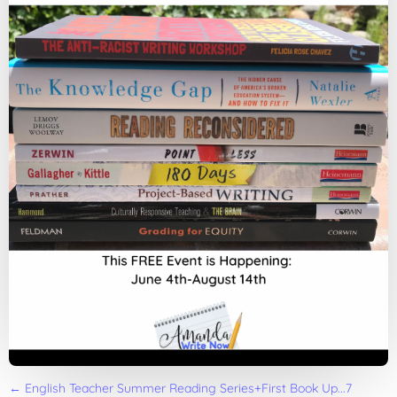
←
English Teacher Summer Reading Series+First Book Up...7