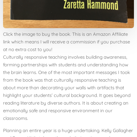
Click the image to buy the book. This is an Amazon Affiliate
link which means I will receive a commission if you purchase
at no extra cost to you!
Culturally responsive teaching involves building awareness,
forming partnerships with students and understanding how
the brain learns. One of the most important messages I took
from the book was that culturally responsive teaching is
about more than decorating your walls with artifacts that
highlight your students’ cultural background. It goes beyond
reading literature by diverse authors. It is about creating an
emotionally safe and responsive environment in our
classrooms.
Planning an entire year is a huge undertaking. Kelly Gallagher