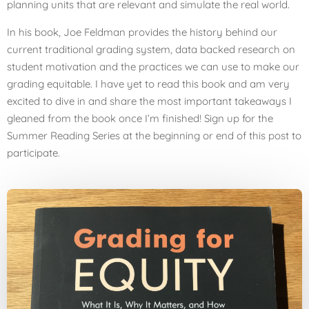
planning units that are relevant and simulate the real world.
In his book, Joe Feldman provides the history behind our
current traditional grading system, data backed research on
student motivation and the practices we can use to make our
grading equitable. I have yet to read this book and am very
excited to dive in and share the most important takeaways I
gleaned from the book once I’m finished! Sign up for the
Summer Reading Series at the beginning or end of this post to
participate.