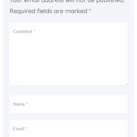
Required fields are marked
*