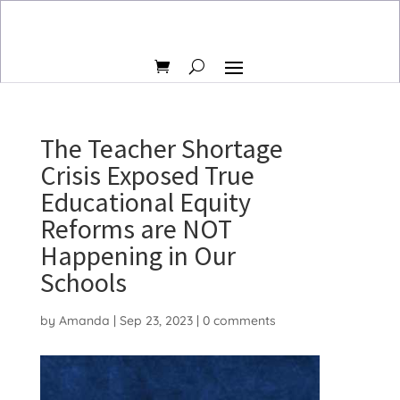
The Teacher Shortage
Crisis Exposed True
Educational Equity
Reforms are NOT
Happening in Our
Schools
by
Amanda
|
Sep 23, 2023
|
0 comments