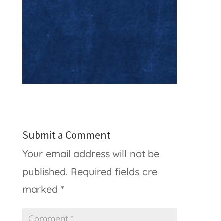
Submit a Comment
Your email address will not be
published.
Required fields are
marked
*