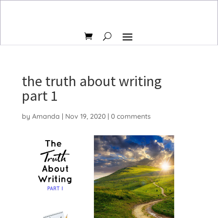
the truth about writing
part 1
by
Amanda
|
Nov 19, 2020
|
0 comments