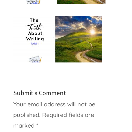
Submit a Comment
Your email address will not be
published.
Required fields are
marked
*