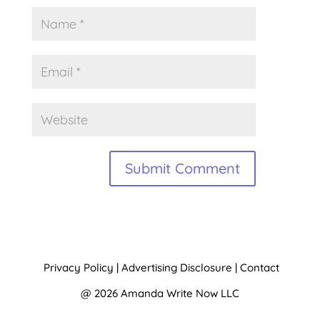
A
l
t
Privacy Policy
|
Advertising Disclosure
|
Contact
e
@ 2026 Amanda Write Now LLC
r