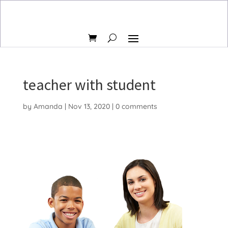
teacher with student
by
Amanda
|
Nov 13, 2020
|
0 comments