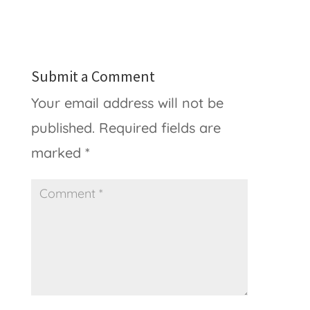
Submit a Comment
Your email address will not be
published.
Required fields are
marked
*