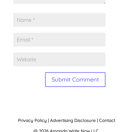
A
l
t
Privacy Policy
|
Advertising Disclosure
|
Contact
e
@ 2026 Amanda Write Now LLC