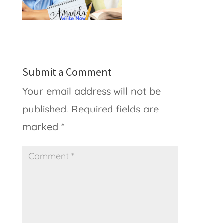
Submit a Comment
Your email address will not be
published.
Required fields are
marked
*