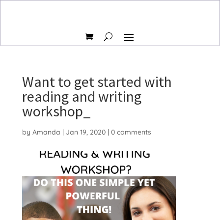
Want to get started with
reading and writing
workshop_
by
Amanda
|
Jan 19, 2020
|
0 comments