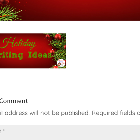
a Comment
l address will not be published.
Required fields