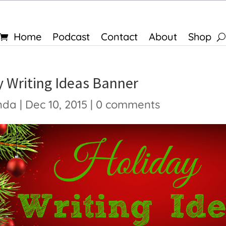
Home
Podcast
Contact
About
Shop
y Writing Ideas Banner
nda
|
Dec 10, 2015
|
0 comments