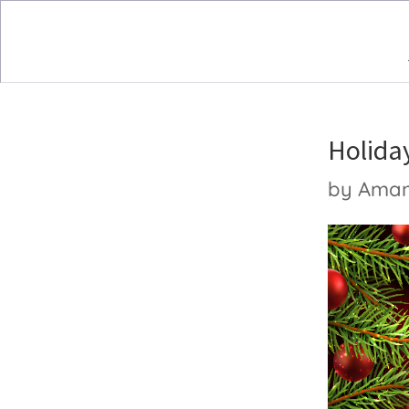
Holida
by
Ama