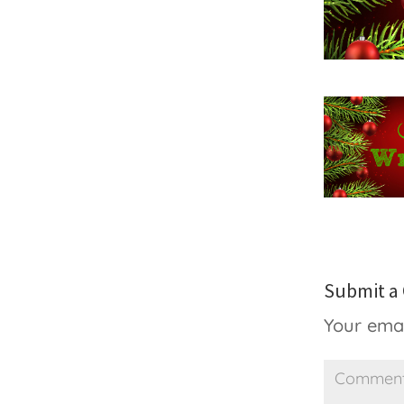
Submit 
Your emai