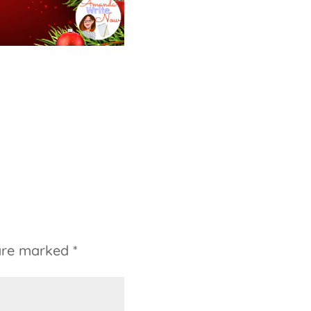
 are marked
*