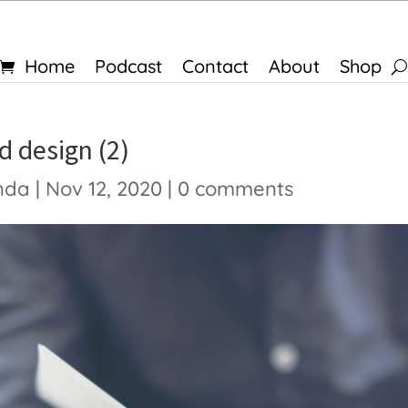
Home
Podcast
Contact
About
Shop
d design (2)
nda
|
Nov 12, 2020
|
0 comments