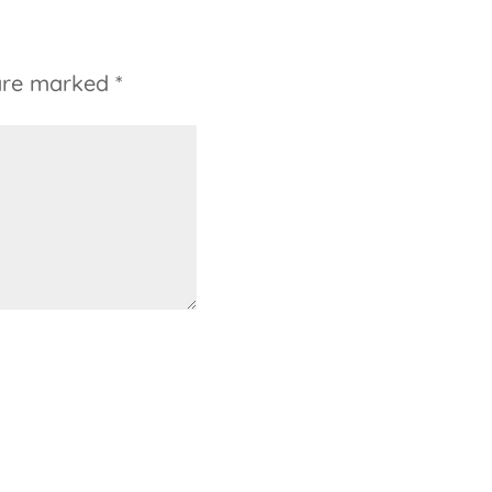
 are marked
*