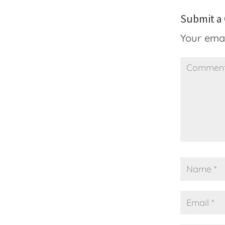
Submit 
Your emai