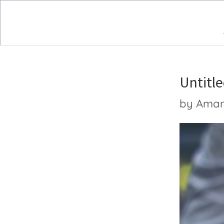
Untitle
by
Ama