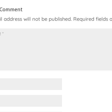
a Comment
l address will not be published.
Required fields