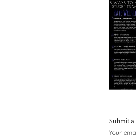
Submit 
Your emai