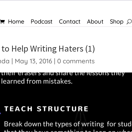
Home
Podcast
Contact
About
Shop
to Help Writing Haters (1)
nda
|
May 13, 2016
|
0 comments