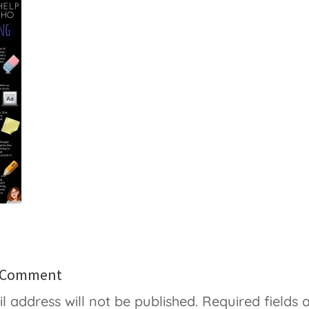
a Comment
l address will not be published.
Required fields