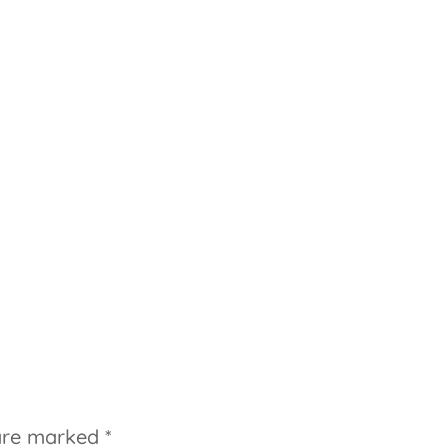
 are marked
*