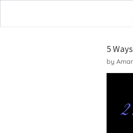
5 Ways 
by
Ama