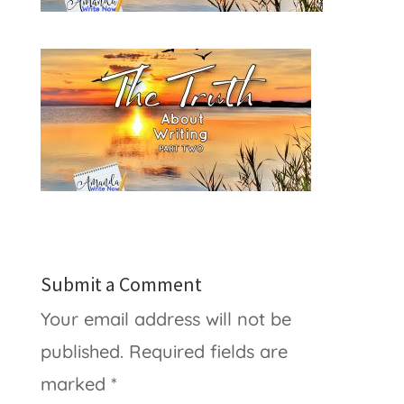
Submit a Comment
Your email address will not be
published.
Required fields are
marked
*