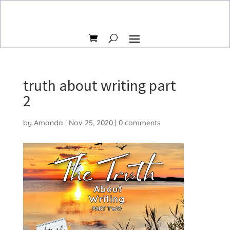
truth about writing part
2
by
Amanda
|
Nov 25, 2020
|
0 comments