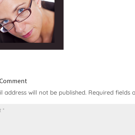
a Comment
l address will not be published.
Required fields