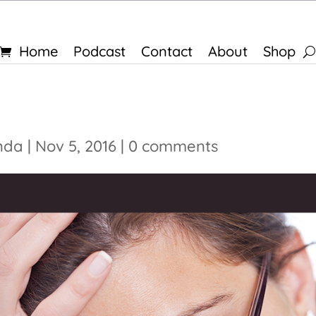
Home
Podcast
Contact
About
Shop
nda
|
Nov 5, 2016
|
0 comments