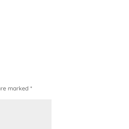
 are marked
*