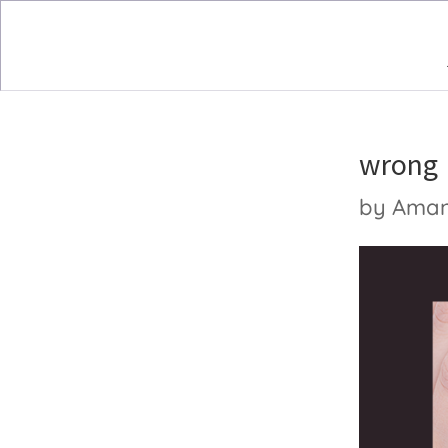
wrong
by
Ama