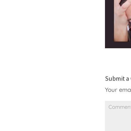
Submit 
Your emai