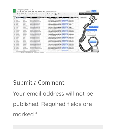
Submit a Comment
Your email address will not be
published.
Required fields are
marked
*