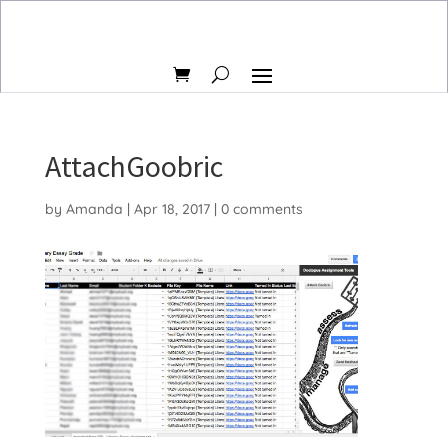
AttachGoobric
by
Amanda
|
Apr 18, 2017
|
0 comments