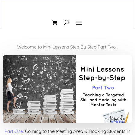
Welcome to Mini Lessons Step By Step Part Two…
Part One:
Coming to the Meeting Area & Hooking Students In