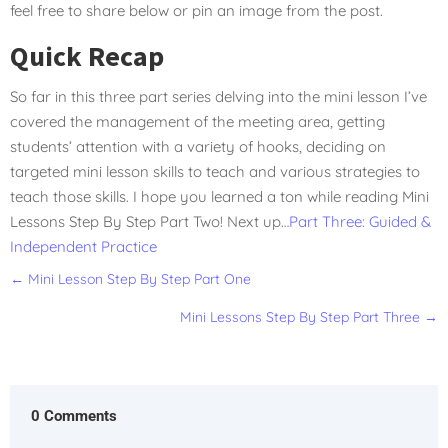
feel free to share below or pin an image from the post.
Quick Recap
So far in this three part series delving into the mini lesson I’ve
covered the management of the meeting area, getting
students’ attention with a variety of hooks, deciding on
targeted mini lesson skills to teach and various strategies to
teach those skills. I hope you learned a ton while reading Mini
Lessons Step By Step Part Two! Next up…
Part Three: Guided &
Independent Practice
←
Mini Lesson Step By Step Part One
Mini Lessons Step By Step Part Three
→
0 Comments