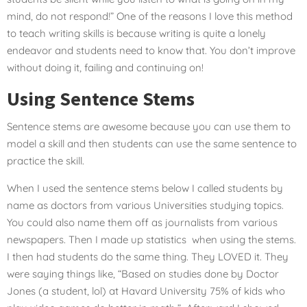
mind, do not respond!” One of the reasons I love this method
to teach writing skills is because writing is quite a lonely
endeavor and students need to know that. You don’t improve
without doing it, failing and continuing on!
Using Sentence Stems
Sentence stems are awesome because you can use them to
model a skill and then students can use the same sentence to
practice the skill.
When I used the sentence stems below I called students by
name as doctors from various Universities studying topics.
You could also name them off as journalists from various
newspapers. Then I made up statistics when using the stems.
I then had students do the same thing. They LOVED it. They
were saying things like, “Based on studies done by Doctor
Jones (a student, lol) at Havard University 75% of kids who