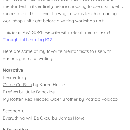
mentor text in its entirety before choosing to use a snippet to
model a skill. This is exactly why I always teach a reading
workshop unit right before a writing workshop unit!
This is an AWESOME website with lots of mentor texts!
Thoughtful Learning K12
Here are some of my favorite mentor texts to use with
various genres of writing:
Narrative
Elementary
Come On Rain
by Karen Hesse
Fireflies
by Julie Brinckloe
My Rotten Red Headed Older Brother
by Patricia Polacco
Secondary
Everything Will Be Okay
by James Howe
Information