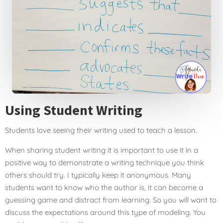
Using Student Writing
Students love seeing their writing
used to teach a lesson.
When sharing student writing it is important to use it in a
positive way to demonstrate a writing technique you think
others should try. I typically keep it anonymous. Many
students want to know who the author is, it can become a
guessing game and distract from learning. So you will want to
discuss the expectations around this type of modeling. You