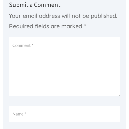
Submit a Comment
Your email address will not be published.
Required fields are marked
*