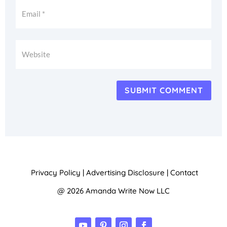
SUBMIT COMMENT
Privacy Policy
|
Advertising Disclosure
|
Contact
@ 2026 Amanda Write Now LLC