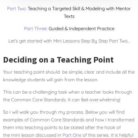
Part Two:
Teaching a Targeted Skill & Modeling with Mentor
Texts
Part Three:
Guided & Independent Practice
Let’s get started with Mini Lessons Step By Step Part Two…
Deciding on a Teaching Point
Your teaching point should be simple, clear and include all the
knowledge students will gain from the lesson.
This can be a challenging task when a teacher looks through
the Common Core Standards. It can feel overwhelming!
So I will walk you through my process. Below you will find
examples of Common Core Standards and how I transformed
them into teaching points to be stated after the hook of
the mini lesson discussed in
Part One
of this series. It is helpful