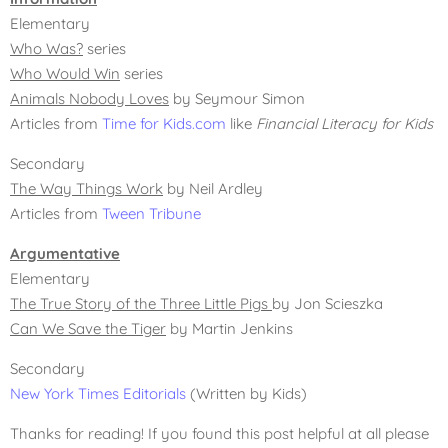
Elementary
Who Was?
series
Who Would Win
series
Animals Nobody Loves
by Seymour Simon
Articles from
Time for Kids.com
like
Financial Literacy for Kids
Secondary
The Way Things Work
by Neil Ardley
Articles from
Tween Tribune
Argumentative
Elementary
The True Story of the Three Little Pigs
by Jon Scieszka
Can We Save the Tiger
by Martin Jenkins
Secondary
New York Times Editorials
(Written by Kids)
Thanks for reading! If you found this post helpful at all please