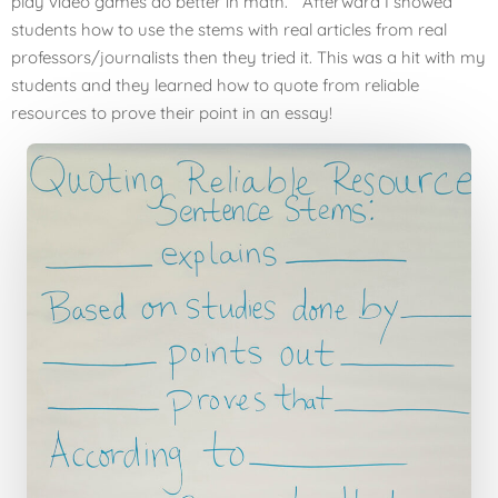
play video games do better in math.” Afterward I showed
students how to use the stems with real articles from real
professors/journalists then they tried it. This was a hit with my
students and they learned how to quote from reliable
resources to prove their point in an essay!