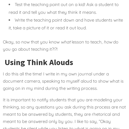
Test the teaching point out on a kid! Ask a student to
read it and tell you what they think it means.
Write the teaching point down and have students write
it, take a picture of it or read it out loud.
Okay, so now that you know
what
lesson to teach,
how
do
you go about teaching it?!?!
Using Think Alouds
I do this all the time! I write in my own journal under a
document camera, speaking to myself aloud to show what is
going on in my mind during the writing process.
It is important to notify students that you are modeling your
thinking, so any questions you ask during this process are not
meant to be answered by students, they are rhetorical and
meant to be answered only by you. I like to say, “Okay
students be silent while you listen to what is going on in my