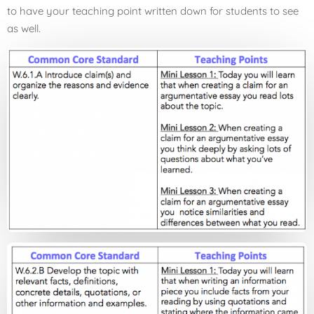
to have your teaching point written down for students to see
as well.