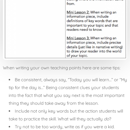
When writing your own teaching points here are some tips:
Be consistent, always say, “Today you will learn…” or “My
tip for the day is…” Being consistent clues your students
into the fact that what you say next is the most important
thing they should take away from the lesson.
Include not only key words but the action students will
take to practice the skill. What will they actually
do
?
Try not to be too wordy, write as if you were a kid.