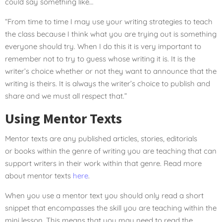
could say something like…
“From time to time I may use your writing strategies to teach
the class because I think what you are trying out is something
everyone should try. When I do this it is very important to
remember not to try to guess whose writing it is. It is the
writer’s choice whether or not they want to announce that the
writing is theirs. It is always the writer’s choice to publish and
share and we must all respect that.”
Using Mentor Texts
Mentor texts are any published articles, stories, editorials
or books within the genre of writing you are teaching that can
support writers in their work within that genre. Read more
about mentor texts
here
.
When you use a mentor text you should only read a short
snippet that encompasses the skill you are teaching within the
mini lesson. This means that you may need to read the