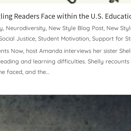
gling Readers Face within the U.S. Educat
ty
,
Neurodiversity
,
New Style Blog Post
,
New Styl
Social Justice
,
Student Motivation
,
Support for S
ents Now, host Amanda interviews her sister She
reading and learning difficulties. Shelly recounts
e faced, and the...