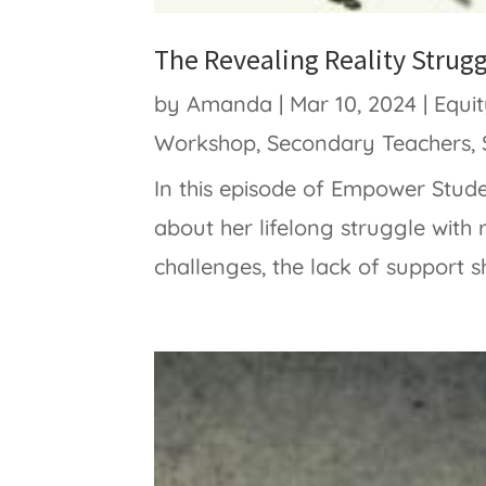
The Revealing Reality Strug
by
Amanda
|
Mar 10, 2024
|
Equi
Workshop
,
Secondary Teachers
,
In this episode of Empower Stud
about her lifelong struggle with 
challenges, the lack of support sh