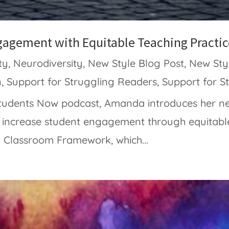
gagement with Equitable Teaching Practic
ty
,
Neurodiversity
,
New Style Blog Post
,
New Sty
n
,
Support for Struggling Readers
,
Support for S
 Students Now podcast, Amanda introduces her 
o increase student engagement through equitabl
 Classroom Framework, which...