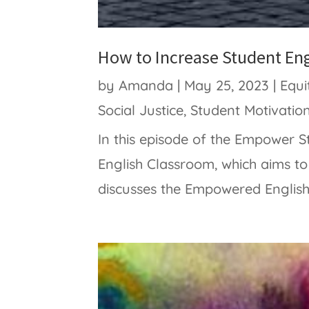
How to Increase Student En
by
Amanda
|
May 25, 2023
|
Equi
Social Justice
,
Student Motivatio
In this episode of the Empower
English Classroom, which aims t
discusses the Empowered English