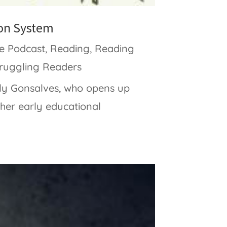
ion System
e Podcast
,
Reading
,
Reading
truggling Readers
lly Gonsalves, who opens up
 her early educational