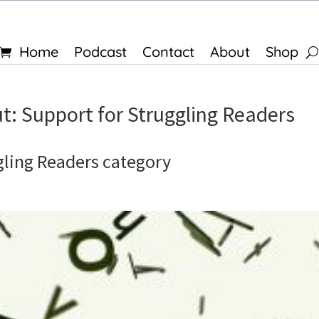
Home
Podcast
Contact
About
Shop
t: Support for Struggling Readers
gling Readers category