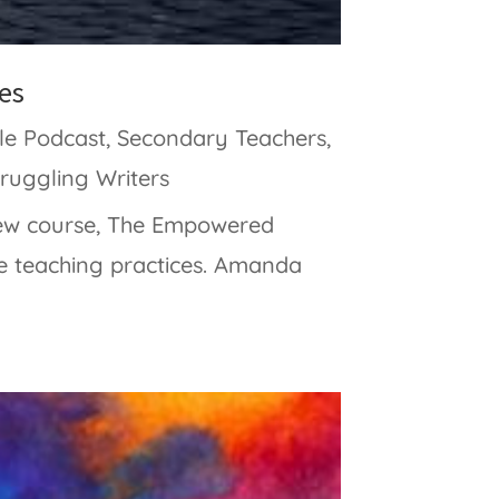
es
le Podcast
,
Secondary Teachers
,
truggling Writers
new course, The Empowered
e teaching practices. Amanda