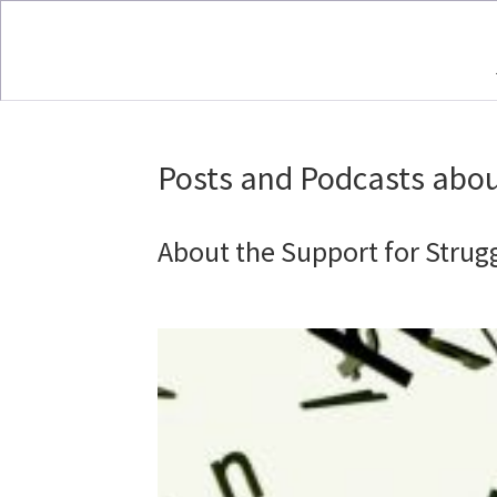
Posts and Podcasts abou
About the Support for Strug